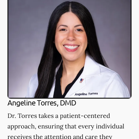
Angeline Torres, DMD
Dr. Torres takes a patient-centered
approach, ensuring that every individual
receives the attention and care they