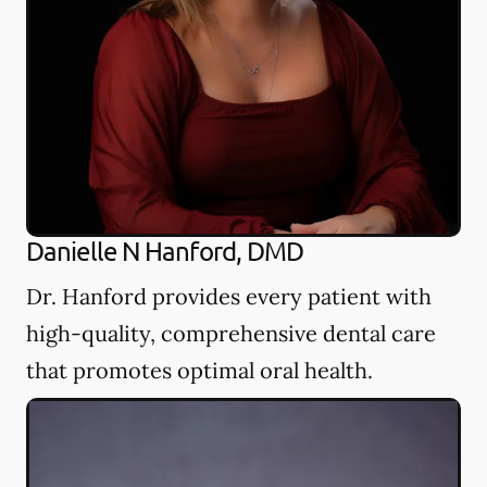
Danielle N Hanford, DMD
Dr. Hanford provides every patient with
high-quality, comprehensive dental care
that promotes optimal oral health.