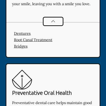
your smile, leaving you with a smile you love.
Restorative Dentistry
services
Dentures
Root Canal Treatment
Bridges
Preventative Oral Health
Preventative dental care helps maintain good