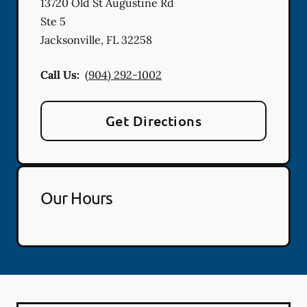
13720 Old St Augustine Rd
Ste 5
Jacksonville
,
FL
32258
Call Us:
(904) 292-1002
Get Directions
Our Hours