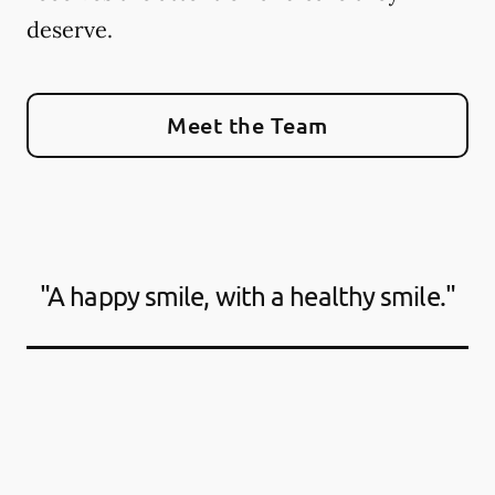
deserve.
Meet the Team
"A happy smile, with a healthy smile."