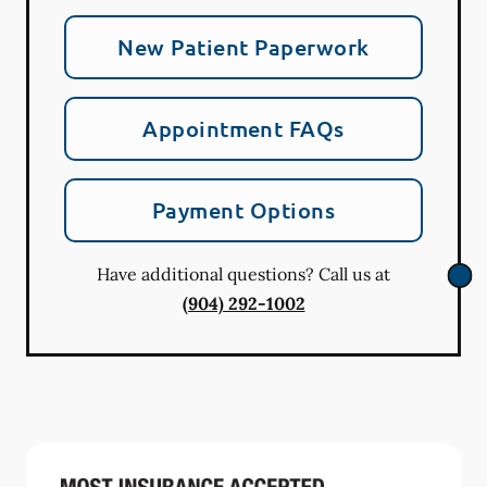
New Patient Paperwork
Appointment FAQs
Payment Options
Have additional questions? Call us at
(904) 292-1002