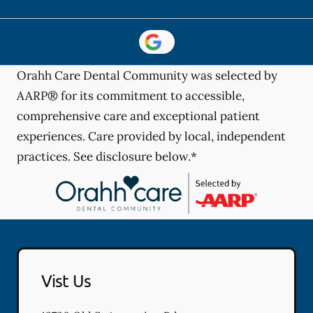
Orahh Care Dental Community was selected by
AARP® for its commitment to accessible,
comprehensive care and exceptional patient
experiences. Care provided by local, independent
practices. See disclosure below.*
Vist Us