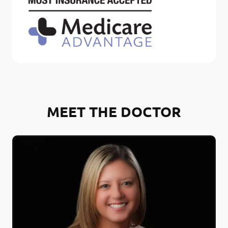
MEET THE DOCTOR