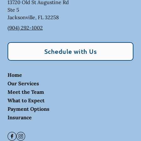
13720 Old St Augustine Rd
Ste 5
Jacksonville
,
FL
32258
(904) 292-1002
Schedule with Us
Home
Our Services
Meet the Team
What to Expect
Payment Options
Insurance