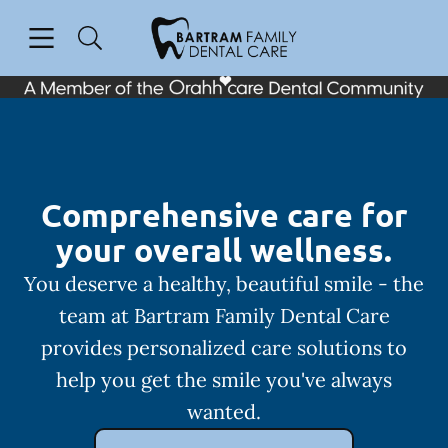
Skip to content
Open header
Open searchbar
Facebook
Instagram
Go to Home Page
Comprehensive care for
your overall wellness.
You deserve a healthy, beautiful smile - the
team at Bartram Family Dental Care
provides personalized care solutions to
help you get the smile you've always
wanted.