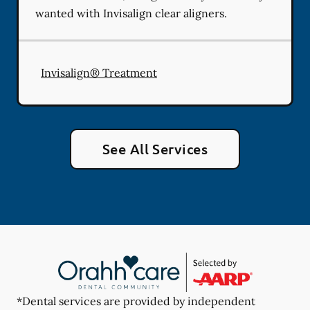
wanted with Invisalign clear aligners.
Invisalign® Treatment
See All Services
*Dental services are provided by independent