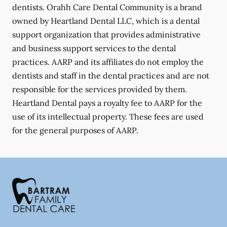
dentists. Orahh Care Dental Community is a brand
owned by Heartland Dental LLC, which is a dental
support organization that provides administrative
and business support services to the dental
practices. AARP and its affiliates do not employ the
dentists and staff in the dental practices and are not
responsible for the services provided by them.
Heartland Dental pays a royalty fee to AARP for the
use of its intellectual property. These fees are used
for the general purposes of AARP.