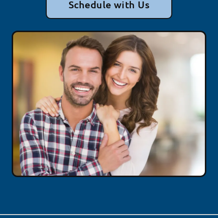
Schedule with Us