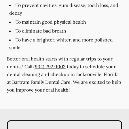
To prevent cavities, gum disease, tooth loss, and
decay
To maintain good physical health
To eliminate bad breath
To have a brighter, whiter, and more polished
smile
Better oral health starts with regular trips to your
dentist! Call
(904) 292-1002
today to schedule your
dental cleaning and checkup in Jacksonville, Florida
at Bartram Family Dental Care. We are excited to help
you improve your oral health!