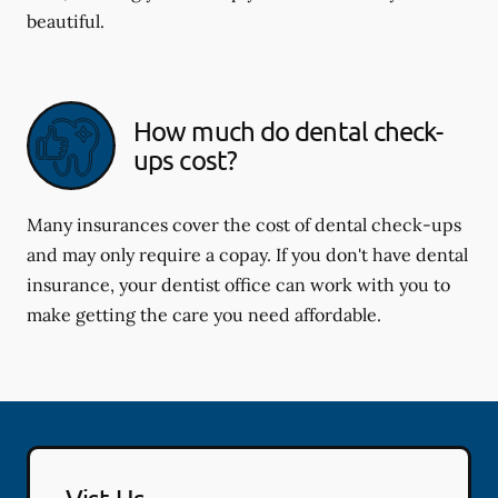
beautiful.
How much do dental check-
ups cost?
Many insurances cover the cost of dental check-ups
and may only require a copay. If you don't have dental
insurance, your dentist office can work with you to
make getting the care you need affordable.