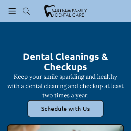
Skip to content
Open header
Open searchbar
Facebook
Instagram
Go to Home Page
Dental Cleanings &
Checkups
Keep your smile sparkling and healthy
with a dental cleaning and checkup at least
two times a year.
Schedule with Us