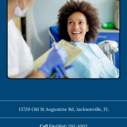
13720 Old St Augustine Rd
,
Jacksonville
,
FL
Call Us:
(904) 292-1002