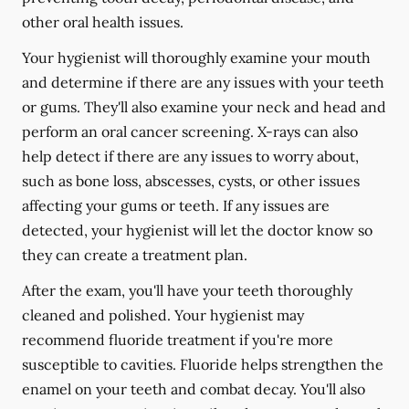
other oral health issues.
Your hygienist will thoroughly examine your mouth
and determine if there are any issues with your teeth
or gums. They'll also examine your neck and head and
perform an oral cancer screening. X-rays can also
help detect if there are any issues to worry about,
such as bone loss, abscesses, cysts, or other issues
affecting your gums or teeth. If any issues are
detected, your hygienist will let the doctor know so
they can create a treatment plan.
After the exam, you'll have your teeth thoroughly
cleaned and polished. Your hygienist may
recommend fluoride treatment if you're more
susceptible to cavities. Fluoride helps strengthen the
enamel on your teeth and combat decay. You'll also