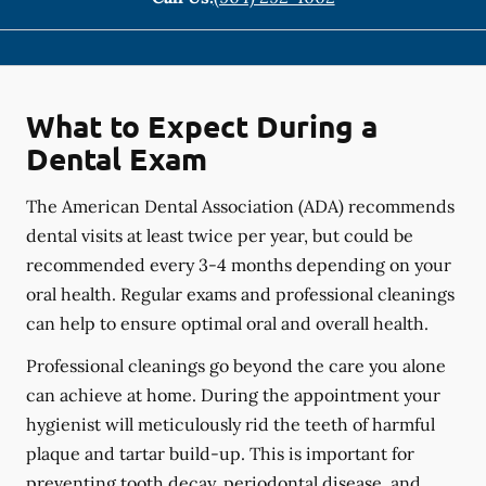
What to Expect During a
Dental Exam
The American Dental Association (ADA) recommends
dental visits at least twice per year, but could be
recommended every 3-4 months depending on your
oral health. Regular exams and professional cleanings
can help to ensure optimal oral and overall health.
Professional cleanings go beyond the care you alone
can achieve at home. During the appointment your
hygienist will meticulously rid the teeth of harmful
plaque and tartar build-up. This is important for
preventing tooth decay, periodontal disease, and