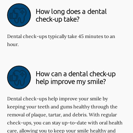
How long does a dental
check-up take?
Dental check-ups typically take 45 minutes to an
hour.
How can a dental check-up
help improve my smile?
Dental check-ups help improve your smile by
keeping your teeth and gums healthy through the
removal of plaque, tartar, and debris. With regular
check-ups, you can stay up-to-date with oral health
care, allowing you to keep your smile healthy and