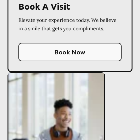
Book A Visit
Elevate your experience today. We believe
in a smile that gets you compliments.
Book Now