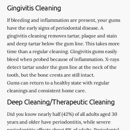
Gingivitis Cleaning
If bleeding and inflammation are present, your gums
have the early signs of periodontal disease. A
gingivitis cleaning removes tartar, plaque and stain
and deep tartar below the gum line. This takes more
time than a regular cleaning. Gingivitis gums easily
bleed when probed because of inflammation. X-rays
detect tartar under the gum line at the neck of the
tooth, but the bone crests are still intact.
Gums can return to a healthy state with regular
cleanings and consistent home care.
Deep Cleaning/Therapeutic Cleaning
Did you know nearly half (42%) of all adults aged 30
years and older have periodontitis, while severe
periodontitis affects about 8% of adults. Periodontal