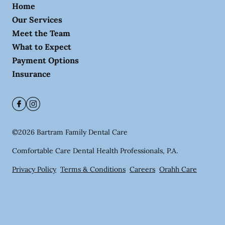
Home
Our Services
Meet the Team
What to Expect
Payment Options
Insurance
©
2026
Bartram Family Dental Care
Comfortable Care Dental Health Professionals, P.A.
Privacy Policy
Terms & Conditions
Careers
Orahh Care