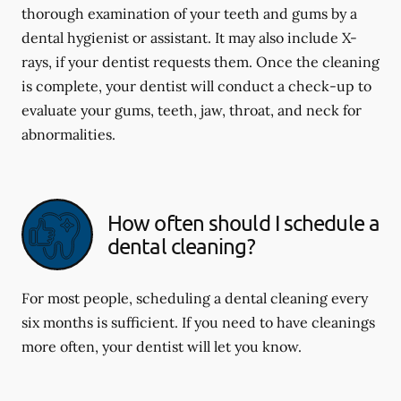
thorough examination of your teeth and gums by a
dental hygienist or assistant. It may also include X-
rays, if your dentist requests them. Once the cleaning
is complete, your dentist will conduct a check-up to
evaluate your gums, teeth, jaw, throat, and neck for
abnormalities.
How often should I schedule a
dental cleaning?
For most people, scheduling a dental cleaning every
six months is sufficient. If you need to have cleanings
more often, your dentist will let you know.