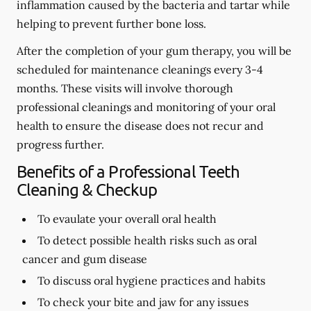
inflammation caused by the bacteria and tartar while
helping to prevent further bone loss.
After the completion of your gum therapy, you will be
scheduled for maintenance cleanings every 3-4
months. These visits will involve thorough
professional cleanings and monitoring of your oral
health to ensure the disease does not recur and
progress further.
Benefits of a Professional Teeth
Cleaning & Checkup
To evaulate your overall oral health
To detect possible health risks such as oral
cancer and gum disease
To discuss oral hygiene practices and habits
To check your bite and jaw for any issues