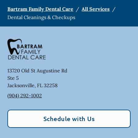
Bartram Family Dental Care
/
All Services
/
Dental Cleanings & Checkups
13720 Old St Augustine Rd
Ste 5
Jacksonville
,
FL
32258
(904) 292-1002
Schedule with Us