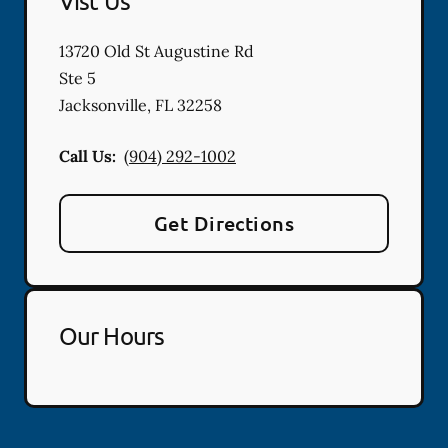
Vist Us
13720 Old St Augustine Rd
Ste 5
Jacksonville
,
FL
32258
Call Us:
(904) 292-1002
Get Directions
Our Hours