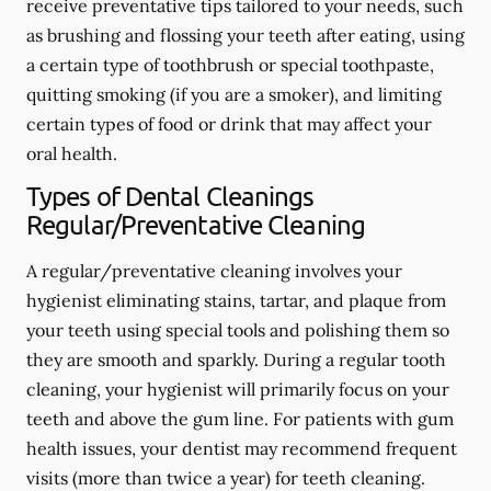
receive preventative tips tailored to your needs, such
as brushing and flossing your teeth after eating, using
a certain type of toothbrush or special toothpaste,
quitting smoking (if you are a smoker), and limiting
certain types of food or drink that may affect your
oral health.
Types of Dental Cleanings
Regular/Preventative Cleaning
A regular/preventative cleaning involves your
hygienist eliminating stains, tartar, and plaque from
your teeth using special tools and polishing them so
they are smooth and sparkly. During a regular tooth
cleaning, your hygienist will primarily focus on your
teeth and above the gum line. For patients with gum
health issues, your dentist may recommend frequent
visits (more than twice a year) for teeth cleaning.