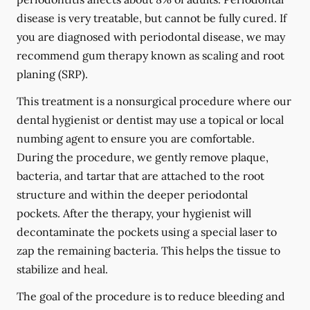
disease is very treatable, but cannot be fully cured. If
you are diagnosed with periodontal disease, we may
recommend gum therapy known as scaling and root
planing (SRP).
This treatment is a nonsurgical procedure where our
dental hygienist or dentist may use a topical or local
numbing agent to ensure you are comfortable.
During the procedure, we gently remove plaque,
bacteria, and tartar that are attached to the root
structure and within the deeper periodontal
pockets. After the therapy, your hygienist will
decontaminate the pockets using a special laser to
zap the remaining bacteria. This helps the tissue to
stabilize and heal.
The goal of the procedure is to reduce bleeding and