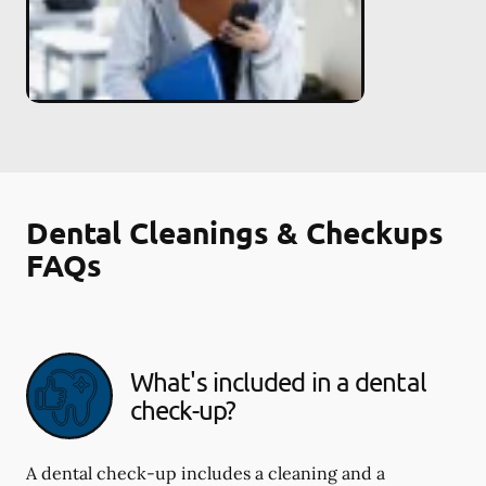
Dental Cleanings & Checkups
FAQs
What's included in a dental
check-up?
A dental check-up includes a cleaning and a