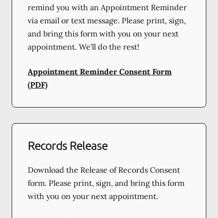
remind you with an Appointment Reminder
via email or text message. Please print, sign,
and bring this form with you on your next
appointment. We'll do the rest!
Appointment Reminder Consent Form
(PDF)
Records Release
Download the Release of Records Consent
form. Please print, sign, and bring this form
with you on your next appointment.