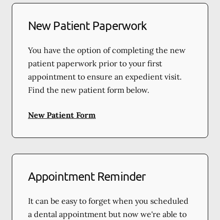
New Patient Paperwork
You have the option of completing the new
patient paperwork prior to your first
appointment to ensure an expedient visit.
Find the new patient form below.
New Patient Form
Appointment Reminder
It can be easy to forget when you scheduled
a dental appointment but now we're able to