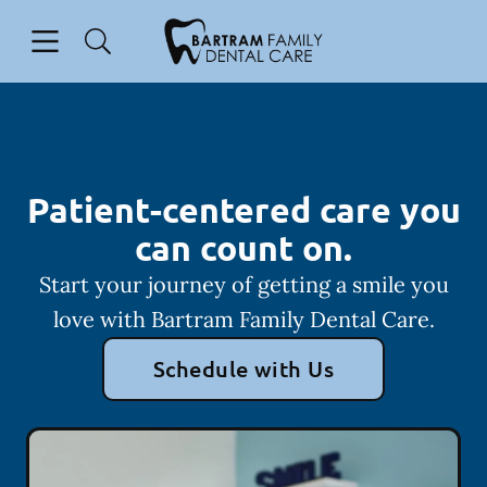
Skip to content
Open header
Open searchbar
Facebook
Instagram
Go to Home Page
Patient-centered care you
can count on.
Start your journey of getting a smile you
love with Bartram Family Dental Care.
Schedule with Us