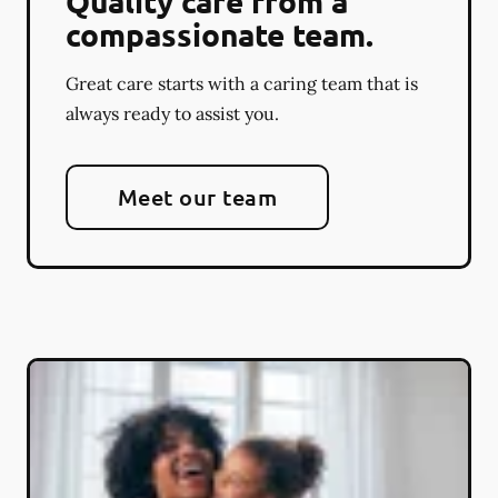
Quality care from a
compassionate team.
Great care starts with a caring team that is
always ready to assist you.
Meet our team