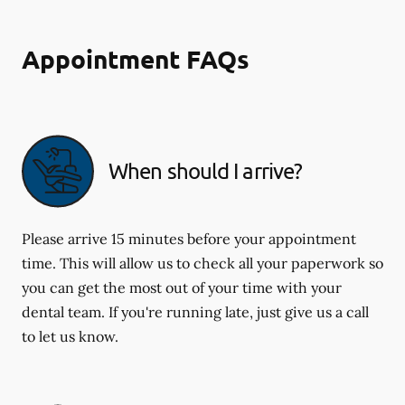
Appointment FAQs
When should I arrive?
Please arrive 15 minutes before your appointment
time. This will allow us to check all your paperwork so
you can get the most out of your time with your
dental team. If you're running late, just give us a call
to let us know.