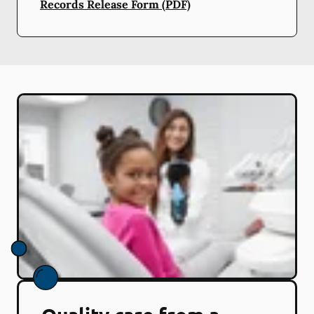
Records Release Form (PDF)