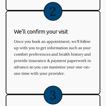
We'll confirm your visit
Once you book an appointment, we'll follow
up with you to get information such as your
comfort preferences and health history and
provide insurance & payment paperwork in
advance so you can maximize your one-on-
one time with your provider.