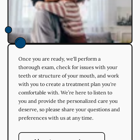
Once you are ready, we'll perform a
thorough exam, check for issues with your
teeth or structure of your mouth, and work
with you to create a treatment plan you're
comfortable with. We’re here to listen to
you and provide the personalized care you
deserve, so please share your questions and
preferences with us at any time.