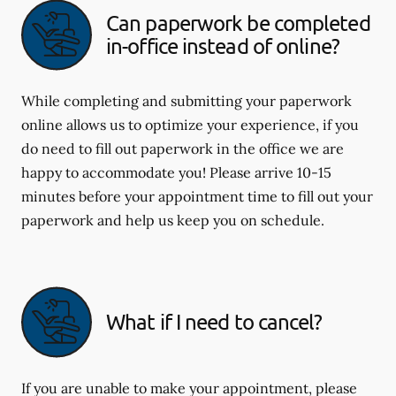
Can paperwork be completed
in-office instead of online?
While completing and submitting your paperwork
online allows us to optimize your experience, if you
do need to fill out paperwork in the office we are
happy to accommodate you! Please arrive 10-15
minutes before your appointment time to fill out your
paperwork and help us keep you on schedule.
What if I need to cancel?
If you are unable to make your appointment, please