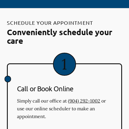
SCHEDULE YOUR APPOINTMENT
Conveniently schedule your
care
Call or Book Online
Simply call our office at
(904) 292-1002
or
use our online scheduler to make an
appointment.