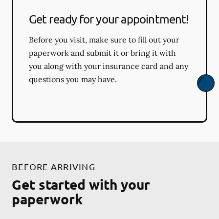
Get ready for your appointment!
Before you visit, make sure to fill out your
paperwork and submit it or bring it with
you along with your insurance card and any
questions you may have.
BEFORE ARRIVING
Get started with your
paperwork