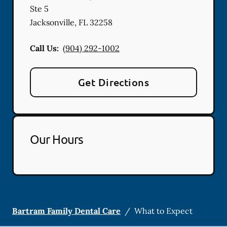
Ste 5
Jacksonville
,
FL
32258
Call Us:
(904) 292-1002
Get Directions
Our Hours
Bartram Family Dental Care
/
What to Expect