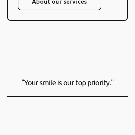
About our services
"Your smile is our top priority."