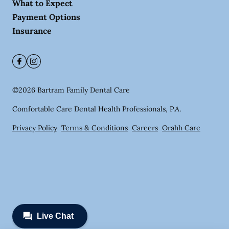
What to Expect
Payment Options
Insurance
©
2026
Bartram Family Dental Care
Comfortable Care Dental Health Professionals, P.A.
Privacy Policy
Terms & Conditions
Careers
Orahh Care