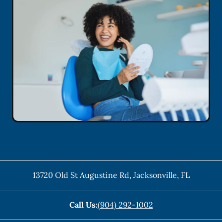
13720 Old St Augustine Rd
,
Jacksonville
,
FL
Call Us:
(904) 292-1002