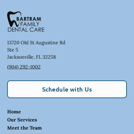
13720 Old St Augustine Rd
Ste 5
Jacksonville
,
FL
32258
(904) 292-1002
Schedule with Us
Home
Our Services
Meet the Team