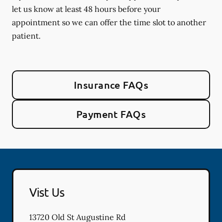
let us know at least 48 hours before your
appointment so we can offer the time slot to another
patient.
Insurance FAQs
Payment FAQs
Vist Us
13720 Old St Augustine Rd