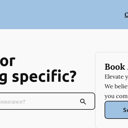
C
or
Book 
 specific?
Elevate 
We believ
you com
S