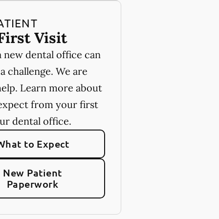
ATIENT
First Visit
a new dental office can
 a challenge. We are
help. Learn more about
expect from your first
our dental office.
What to Expect
New Patient
Paperwork