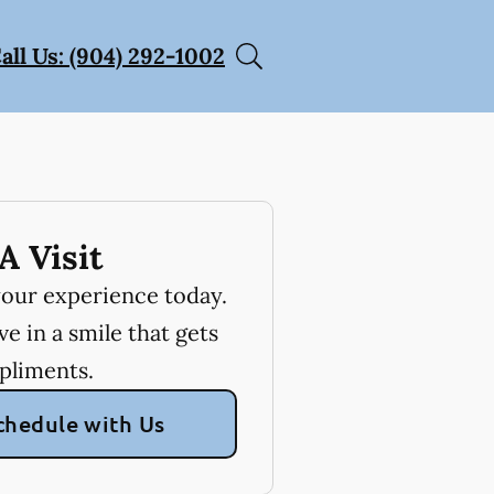
all Us: (904) 292-1002
A Visit
your experience today.
e in a smile that gets
pliments.
chedule with Us