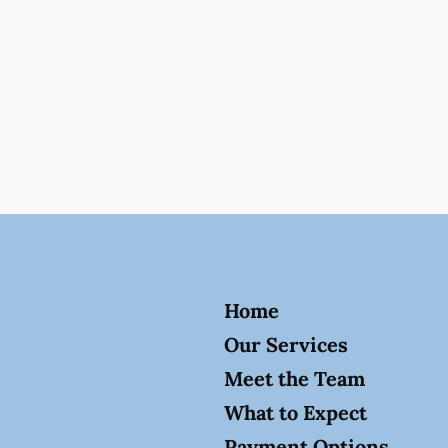
Home
Our Services
Meet the Team
What to Expect
Payment Options