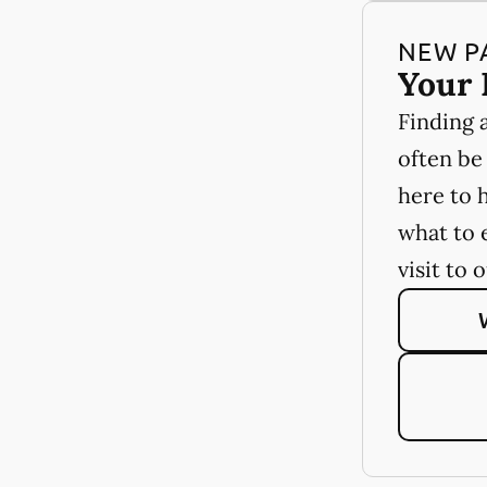
NEW P
Your 
Finding 
often be
here to 
what to 
visit to 