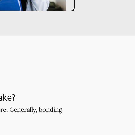
ake?
ure. Generally, bonding