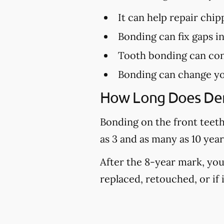
It can help repair chi
Bonding can fix gaps i
Tooth bonding can con
Bonding can change yo
How Long Does Den
Bonding on the front teeth 
as 3 and as many as 10 yea
After the 8-year mark, you
replaced, retouched, or if it