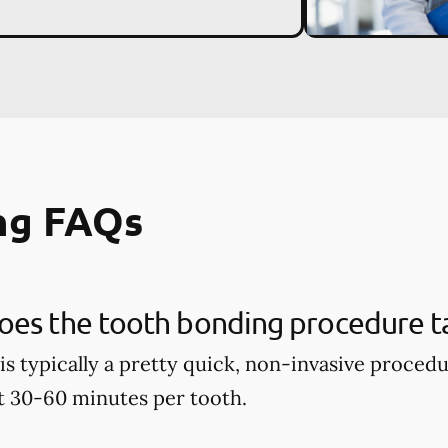
ng FAQs
oes the tooth bonding procedure t
is typically a pretty quick, non-invasive proced
t 30-60 minutes per tooth.