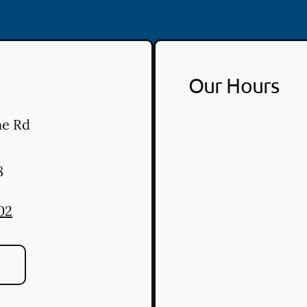
Our Hours
ne Rd
8
02