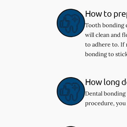
How to pre
Tooth bonding d
will clean and f
to adhere to. If
bonding to stick
How long do
Dental bonding 
procedure, you 