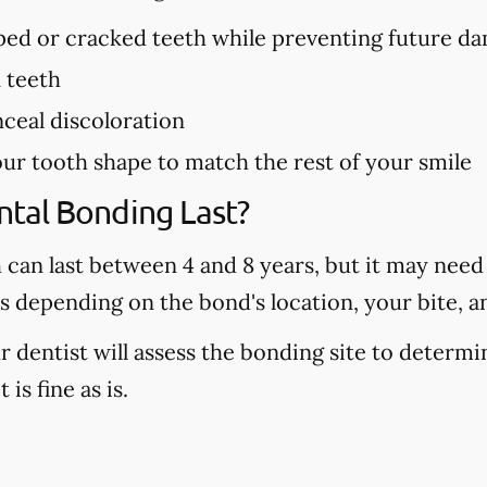
pped or cracked teeth while preventing future d
n teeth
ceal discoloration
ur tooth shape to match the rest of your smile
tal Bonding Last?
can last between 4 and 8 years, but it may need t
rs depending on the bond's location, your bite, a
r dentist will assess the bonding site to determi
 is fine as is.