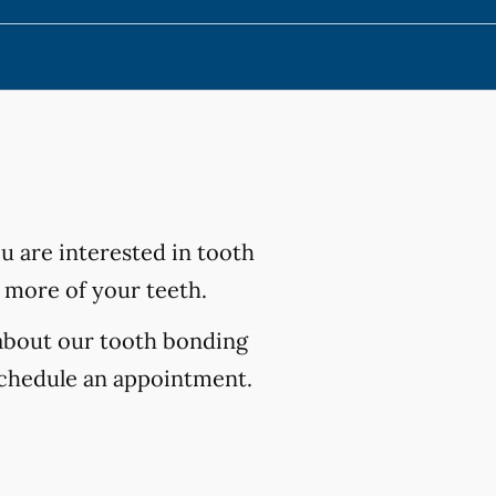
ou are interested in tooth
 more of your teeth.
 about our tooth bonding
chedule an appointment.