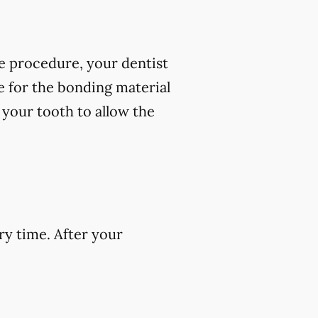
e procedure, your dentist
ce for the bonding material
f your tooth to allow the
ry time. After your