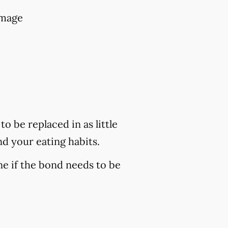
amage
o be replaced in as little
nd your eating habits.
ne if the bond needs to be