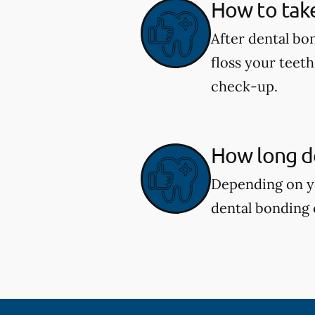
How to take
After dental bon
floss your teeth
check-up.
How long d
Depending on yo
dental bonding 