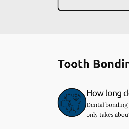
Tooth Bondi
How long d
Dental bonding 
only takes abou