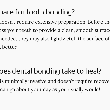
pare for tooth bonding?
oesn't require extensive preparation. Before th
loss your teeth to provide a clean, smooth surfa
 needed, they may also lightly etch the surface o
 better.
es dental bonding take to heal?
is minimally invasive and doesn't require recove
can go about your day as you usually would!