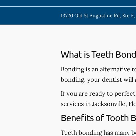
13720 Old St Augustine Rd, Ste 5, 
What is Teeth Bond
Bonding is an alternative t
bonding, your dentist will
If you are ready to perfec
services in Jacksonville, Fl
Benefits of Tooth 
Teeth bonding has many be