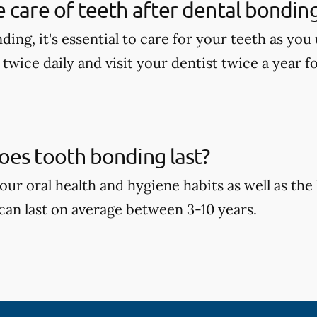
 care of teeth after dental bondin
ding, it's essential to care for your teeth as yo
 twice daily and visit your dentist twice a year f
oes tooth bonding last?
ur oral health and hygiene habits as well as the 
can last on average between 3-10 years.