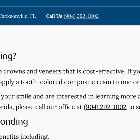
Jacksonville, FL
Call Us
:
(904) 292-1002
ing?
o crowns and veneers that is cost-effective. If y
 apply a tooth-colored composite resin to one or
t your smile and are interested in learning more
orida, please call our office at
(904) 292-1002
to s
Bonding
nefits including: