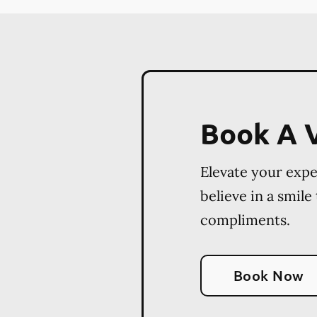
Book A V
Elevate your exp
believe in a smile
compliments.
Book Now