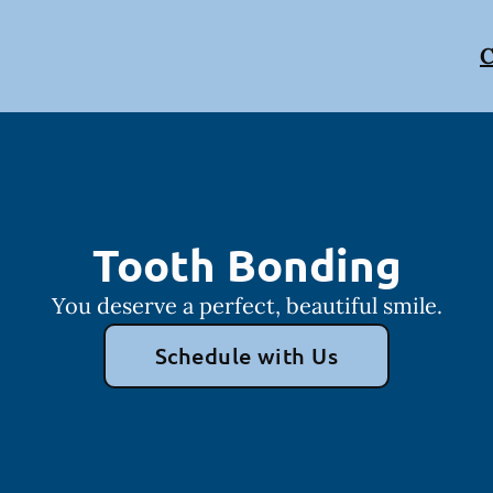
C
Tooth Bonding
You deserve a perfect, beautiful smile.
Schedule with Us