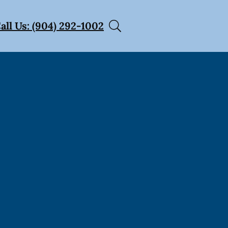
all Us: (904) 292-1002