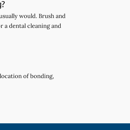
g?
u usually would. Brush and
or a dental cleaning and
location of bonding,