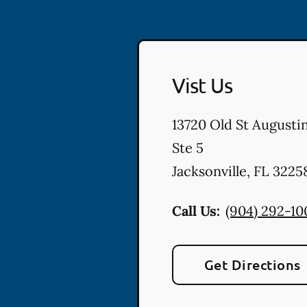
Vist Us
13720 Old St Augusti
Ste 5
Jacksonville
,
FL
3225
Call Us:
(904) 292-10
Get Directions