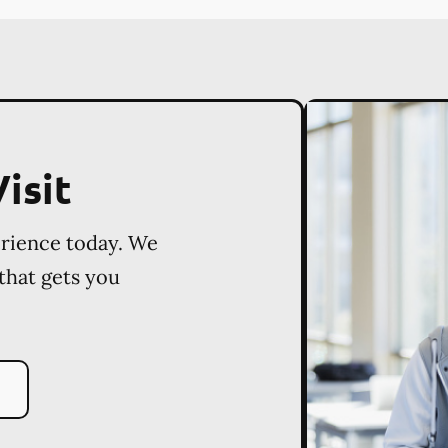
isit
erience today. We
 that gets you